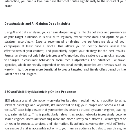
interaction, you build a loyal fan base that contributes significantly to the spread of your
brand.
Data Analysis and AI: Gaining Deep Insights
Using AI and data analysis, you can gain deeper insights into the behavior and preferences
of your target audience. It is crucial to regularly review these data and optimize your
strategy accordingly. Experts recommend analyzing the performance data of your
campaigns at least once a month. This allows you to identify trends, assess the
effectiveness of your content, and proactively adjust your strategy for the best results.
Regular analyses not only help to increase efficiency but also enable you to quickly respond
to changes in consumer behavior or social media algorithms. For industries like travel
agencies, which are heavily dependent on seasonal trends, more frequent reviews, such as
weekly, might be even more beneficial to create targeted and timely offers based on the
latest data and insights.
SEO and Visibility: Maximizing Online Presence
SEO plays a crucial role, not only on websites but also in social media. In addition to using
relevant hashtags and keywords, it’s important to tag your images and videos with ALT
texts. ALT texts help ensure that your content is better captured by search engines, leading
to greater visibility. This is particularly relevant as social networks increasingly become
search engines. Users are searching more and more directly on platforms like Instagram or
LinkedIn for products, services, and information. By optimizing your content with ALT texts,
you ensure that it is accessible not only to your human audience but also to search engine