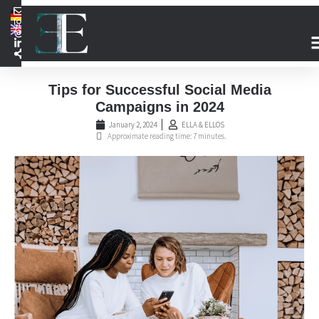
Tips for Successful Social Media
Campaigns in 2024
January 2, 2024
ELLA & ELLOS
Approximate reading time: 7 minutes.