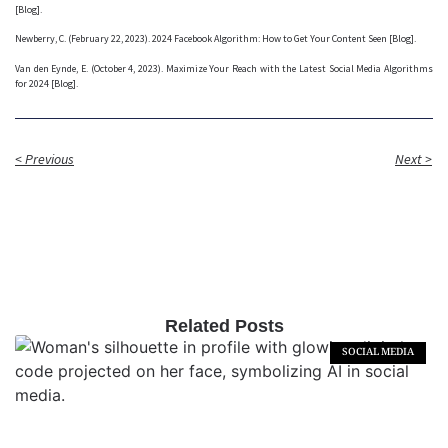
[Blog].
Newberry, C. (February 22, 2023). 2024 Facebook Algorithm: How to Get Your Content Seen [Blog].
Van den Eynde, E. (October 4, 2023). Maximize Your Reach with the Latest Social Media Algorithms
for 2024 [Blog].
< Previous
Next >
Related Posts
SOCIAL MEDIA