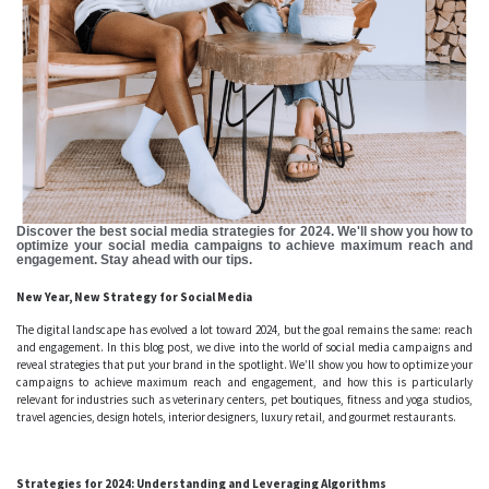
Discover the best social media strategies for 2024. We'll show you how to
optimize your social media campaigns to achieve maximum reach and
engagement. Stay ahead with our tips.
New Year, New Strategy for Social Media
The digital landscape has evolved a lot toward 2024, but the goal remains the same: reach
and engagement. In this blog post, we dive into the world of social media campaigns and
reveal strategies that put your brand in the spotlight. We’ll show you how to optimize your
campaigns to achieve maximum reach and engagement, and how this is particularly
relevant for industries such as veterinary centers, pet boutiques, fitness and yoga studios,
travel agencies, design hotels, interior designers, luxury retail, and gourmet restaurants.
Strategies for 2024: Understanding and Leveraging Algorithms