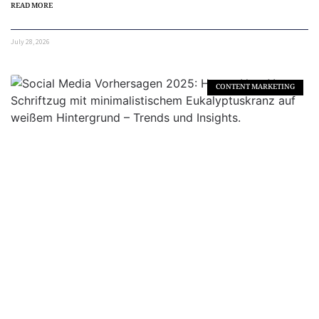
READ MORE
July 28, 2026
CONTENT MARKETING