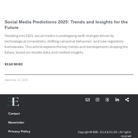
Social Media Predictions 2025: Trends and Insights for the
Future
Heading into 2025, social media is undergoing swift changes driven by
technological innovations, shifting consumer behaviors, and new regulatory
frameworks. This article explores the key trends and developments shaping the
future, based on reliable data and verified insights.
READ MORE
December 10, 2024
Contact
Newsletter
Privacy Policy
Copyright © 2026 • ELLA & ELLOS • All rights
reserved