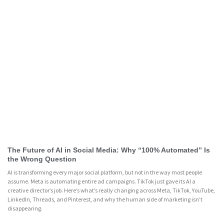
The Future of AI in Social Media: Why “100% Automated” Is
the Wrong Question
AI is transforming every major social platform, but not in the way most people
assume. Meta is automating entire ad campaigns. TikTok just gave its AI a
creative director’s job. Here’s what’s really changing across Meta, TikTok, YouTube,
LinkedIn, Threads, and Pinterest, and why the human side of marketing isn’t
disappearing.