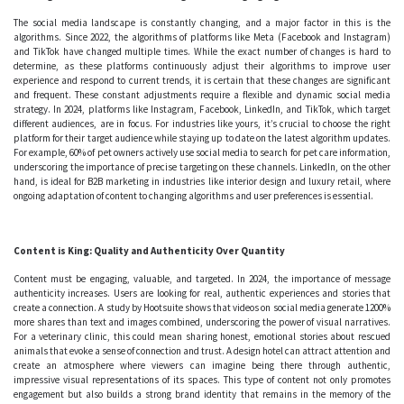
The social media landscape is constantly changing, and a major factor in this is the
algorithms. Since 2022, the algorithms of platforms like Meta (Facebook and Instagram)
and TikTok have changed multiple times. While the exact number of changes is hard to
determine, as these platforms continuously adjust their algorithms to improve user
experience and respond to current trends, it is certain that these changes are significant
and frequent. These constant adjustments require a flexible and dynamic social media
strategy. In 2024, platforms like Instagram, Facebook, LinkedIn, and TikTok, which target
different audiences, are in focus. For industries like yours, it’s crucial to choose the right
platform for their target audience while staying up to date on the latest algorithm updates.
For example, 60% of pet owners actively use social media to search for pet care information,
underscoring the importance of precise targeting on these channels. LinkedIn, on the other
hand, is ideal for B2B marketing in industries like interior design and luxury retail, where
ongoing adaptation of content to changing algorithms and user preferences is essential.
Content is King: Quality and Authenticity Over Quantity
Content must be engaging, valuable, and targeted. In 2024, the importance of message
authenticity increases. Users are looking for real, authentic experiences and stories that
create a connection. A study by Hootsuite shows that videos on social media generate 1200%
more shares than text and images combined, underscoring the power of visual narratives.
For a veterinary clinic, this could mean sharing honest, emotional stories about rescued
animals that evoke a sense of connection and trust. A design hotel can attract attention and
create an atmosphere where viewers can imagine being there through authentic,
impressive visual representations of its spaces. This type of content not only promotes
engagement but also builds a strong brand identity that remains in the memory of the