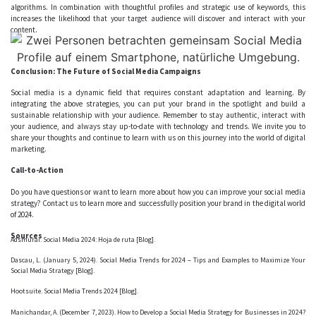
algorithms. In combination with thoughtful profiles and strategic use of keywords, this
increases the likelihood that your target audience will discover and interact with your
content.
Conclusion: The Future of Social Media Campaigns
Social media is a dynamic field that requires constant adaptation and learning. By
integrating the above strategies, you can put your brand in the spotlight and build a
sustainable relationship with your audience. Remember to stay authentic, interact with
your audience, and always stay up-to-date with technology and trends. We invite you to
share your thoughts and continue to learn with us on this journey into the world of digital
marketing.
Call-to-Action
Do you have questions or want to learn more about how you can improve your social media
strategy?
Contact us
to learn more and successfully position your brand in the digital world
of 2024.
Sources
Adsmurai. Social Media 2024: Hoja de ruta [Blog].
Dascau, L. (January 5, 2024). Social Media Trends for 2024 – Tips and Examples to Maximize Your
Social Media Strategy [Blog].
Hootsuite. Social Media Trends 2024 [Blog].
Manichandar, A. (December 7, 2023). How to Develop a Social Media Strategy for Businesses in 2024?