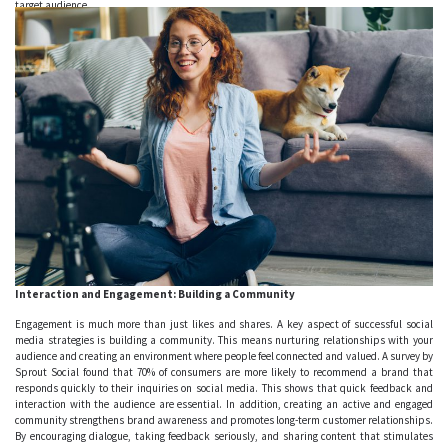
target audience.
Interaction and Engagement: Building a Community
Engagement is much more than just likes and shares. A key aspect of successful social
media strategies is building a community. This means nurturing relationships with your
audience and creating an environment where people feel connected and valued. A survey by
Sprout Social found that 70% of consumers are more likely to recommend a brand that
responds quickly to their inquiries on social media. This shows that quick feedback and
interaction with the audience are essential. In addition, creating an active and engaged
community strengthens brand awareness and promotes long-term customer relationships.
By encouraging dialogue, taking feedback seriously, and sharing content that stimulates