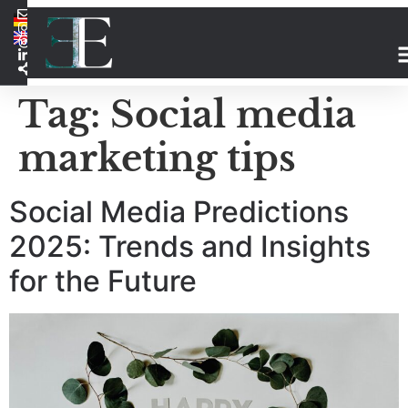
Tag:
Social media
marketing tips
Social Media Predictions
2025: Trends and Insights
for the Future