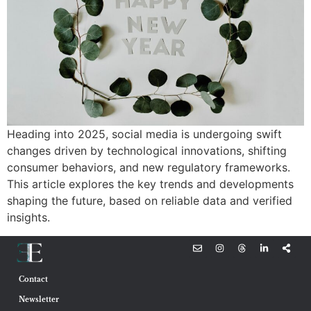
Heading into 2025, social media is undergoing swift
changes driven by technological innovations, shifting
consumer behaviors, and new regulatory frameworks.
This article explores the key trends and developments
shaping the future, based on reliable data and verified
insights.
Contact
Newsletter