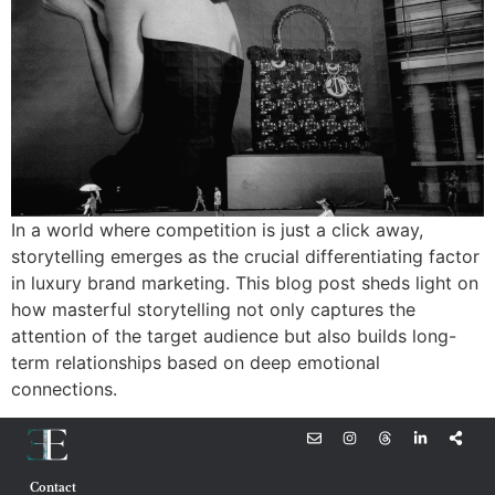
In a world where competition is just a click away,
storytelling emerges as the crucial differentiating factor
in luxury brand marketing. This blog post sheds light on
how masterful storytelling not only captures the
attention of the target audience but also builds long-
term relationships based on deep emotional
connections.
Contact