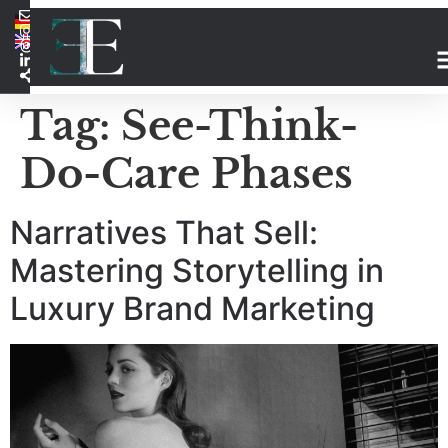
Tag:
See-Think-
Do-Care Phases
Narratives That Sell:
Mastering Storytelling in
Luxury Brand Marketing