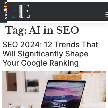
Tag:
AI in SEO
SEO 2024: 12 Trends That
Will Significantly Shape
Your Google Ranking