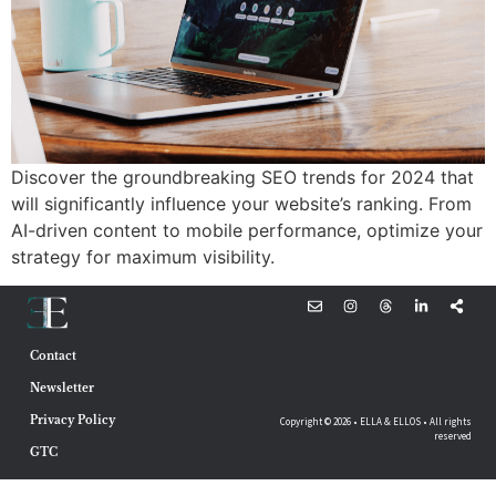
Discover the groundbreaking SEO trends for 2024 that
will significantly influence your website’s ranking. From
AI-driven content to mobile performance, optimize your
strategy for maximum visibility.
Contact
Newsletter
Privacy Policy
Copyright © 2026 • ELLA & ELLOS • All rights
reserved
GTC